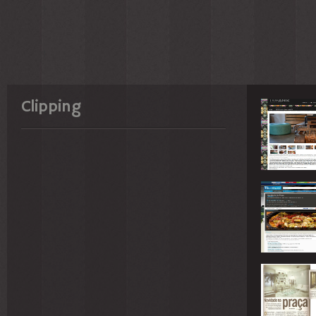
Clipping